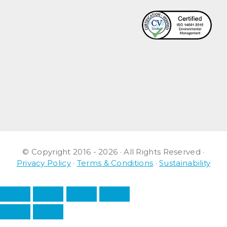
© Copyright 2016 - 2026 · All Rights Reserved ·
Privacy Policy
·
Terms & Conditions
·
Sustainability