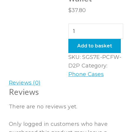
$
37.80
Samsung
Galaxy
S7
Add to basket
Edge
SKU:
SGS7E-PCFW-
Folio
D2P
Category:
wallet
Phone Cases
quantity
Reviews (0)
Reviews
There are no reviews yet.
Only logged in customers who have