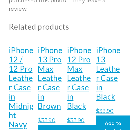
purchased this product may leave a
review.
Related products
iPhone
iPhone
iPhone
iPhone
12 /
13 Pro
12 Pro
13
12 Pro
Max
Max
Leathe
Leathe
Leathe
Leathe
r Case
r Case
r Case
r Case
in
in
in
in
Black
Midnig
Brown
Black
$
33.90
ht
$
33.90
$
33.90
Navy
Add to