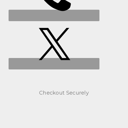
Checkout Securely