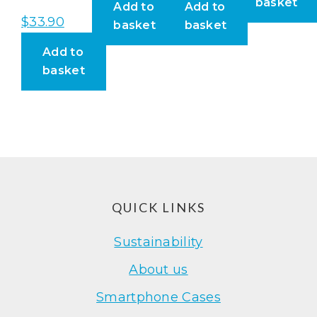
basket
Add to
Add to
$
33.90
basket
basket
Add to
basket
Footer
QUICK LINKS
Sustainability
About us
Smartphone Cases