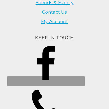
Friends & Family
Contact Us
My Account
KEEP IN TOUCH