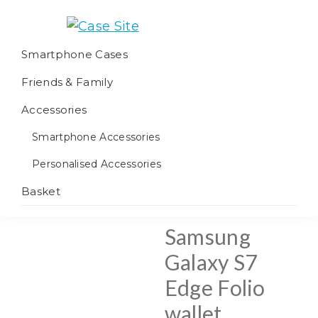
Skip
Skip
Skip
to
to
to
Case
We
primary
main
footer
Smartphone Cases
Site
offer
navigation
content
Friends & Family
worldwide
fulfilment
Accessories
Smartphone Accessories
Personalised Accessories
Basket
Samsung
Galaxy S7
Edge Folio
wallet