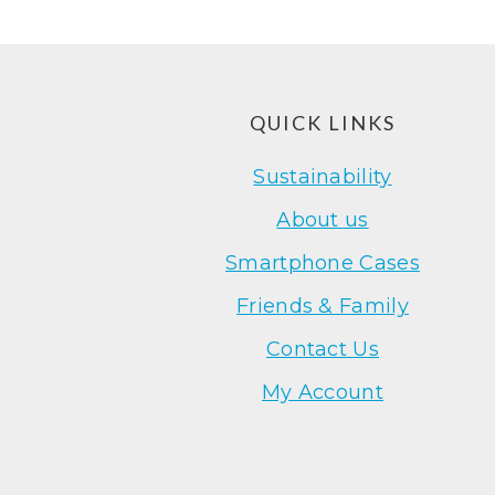
Footer
QUICK LINKS
Sustainability
About us
Smartphone Cases
Friends & Family
Contact Us
My Account