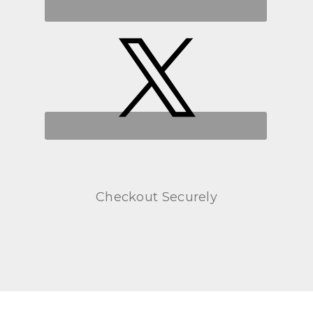
Checkout Securely