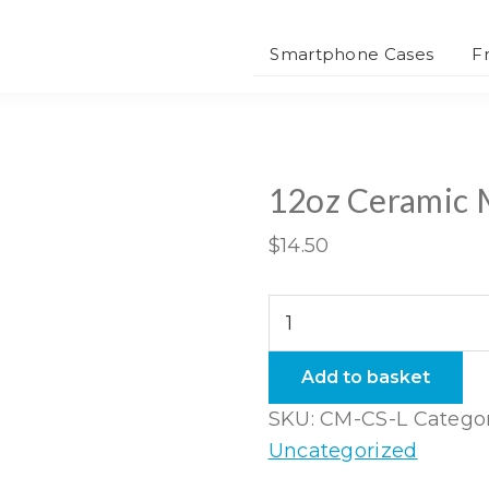
Smartphone Cases
F
12oz Ceramic
$
14.50
12oz
Ceramic
Mug
Add to basket
quantity
SKU:
CM-CS-L
Categor
Uncategorized