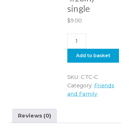
single
$
9.00
Ceramic
coaster
(round
Add to basket
4.13in)
–
SKU:
CTC-C
single
Category:
Friends
quantity
and Family
Reviews (0)