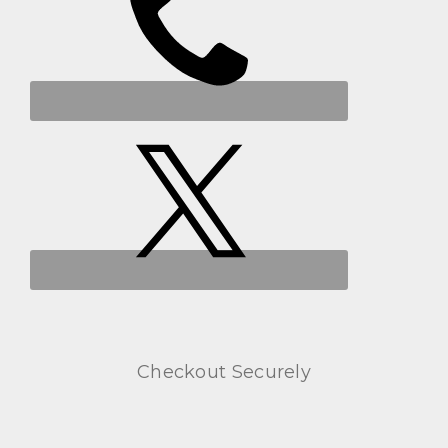
Checkout Securely