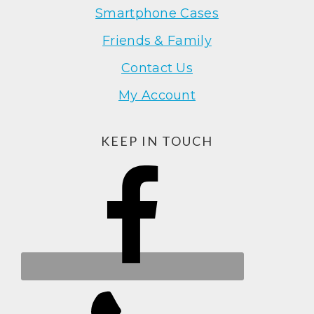
Smartphone Cases
Friends & Family
Contact Us
My Account
KEEP IN TOUCH