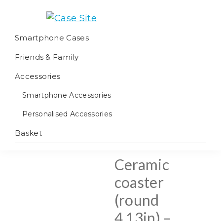
Skip
Skip
Skip
to
to
to
Case
We
primary
main
footer
Smartphone Cases
Site
offer
navigation
content
Friends & Family
worldwide
fulfilment
Accessories
Smartphone Accessories
Personalised Accessories
Basket
Ceramic
coaster
(round
4.13in) –