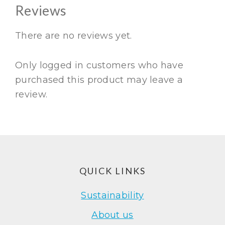
Reviews
There are no reviews yet.
Only logged in customers who have
purchased this product may leave a
review.
Footer
QUICK LINKS
Sustainability
About us