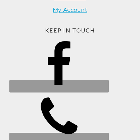
My Account
KEEP IN TOUCH