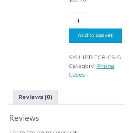
iPhone
11
Tough
Add to basket
Black
Case
SKU:
IP11-TCB-CS-G
in
Category:
Phone
Gloss
Cases
quantity
Reviews (0)
Reviews
There are no reviews yet.