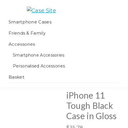
Skip
Skip
Skip
to
to
to
Case
We
primary
main
footer
Smartphone Cases
Site
offer
navigation
content
Friends & Family
worldwide
fulfilment
Accessories
Smartphone Accessories
Personalised Accessories
Basket
iPhone 11
Tough Black
Case in Gloss
$
35.78