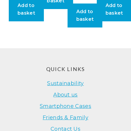
basket
Add to
Add to
Add to
basket
basket
basket
Footer
QUICK LINKS
Sustainability
About us
Smartphone Cases
Friends & Family
Contact Us