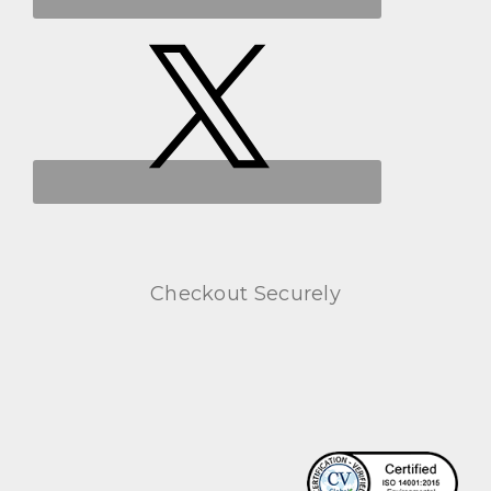
Checkout Securely