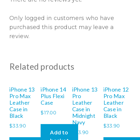
Only logged in customers who have
purchased this product may leave a
review.
Related products
iPhone 13
iPhone 14
iPhone 13
iPhone 12
Pro Max
Plus Flexi
Pro
Pro Max
Leather
Case
Leather
Leather
Case in
Case in
Case in
$
17.00
Black
Midnight
Black
Navy
$
33.90
$
33.90
$
33.90
Add to