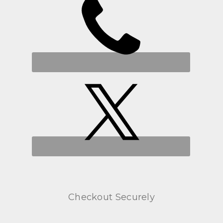
Checkout Securely