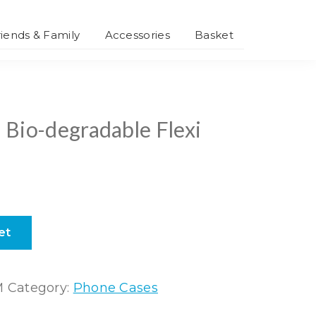
riends & Family
Accessories
Basket
Smartphone
Accessories
Personalised
Accessories
 Bio-degradable Flexi
et
M
Category:
Phone Cases