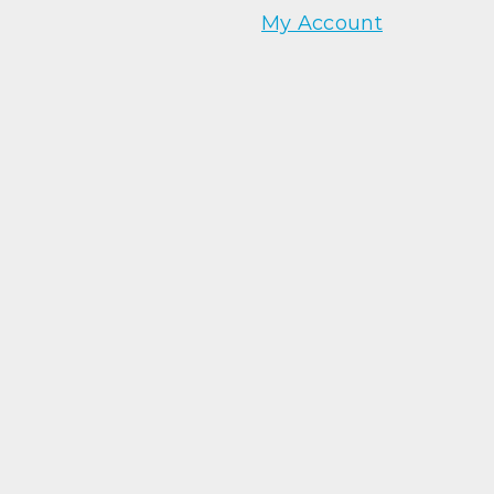
My Account