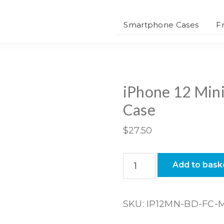
Smartphone Cases
F
iPhone 12 Mini
Case
$
27.50
iPhone
Add to bask
12
Mini
Bio-
SKU:
IP12MN-BD-FC-
degradable