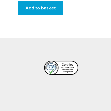
Add to basket