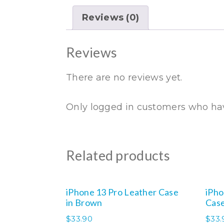
Reviews (0)
Reviews
There are no reviews yet.
Only logged in customers who hav
Related products
iPhone 13 Pro Leather Case
iPho
in Brown
Case
$
33.90
$
33.