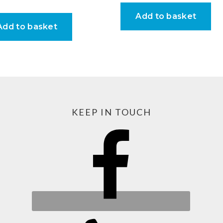
Add to basket
Add to basket
KEEP IN TOUCH