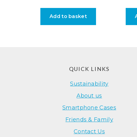
Add to basket
Footer
QUICK LINKS
Sustainability
About us
Smartphone Cases
Friends & Family
Contact Us