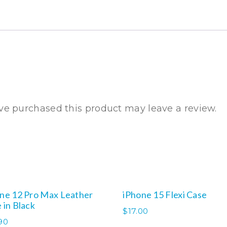
Flexi
Case
quantity
e purchased this product may leave a review.
ne 12 Pro Max Leather
iPhone 15 Flexi Case
 in Black
$
17.00
90