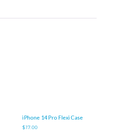
iPhone 14 Pro Flexi Case
$
17.00