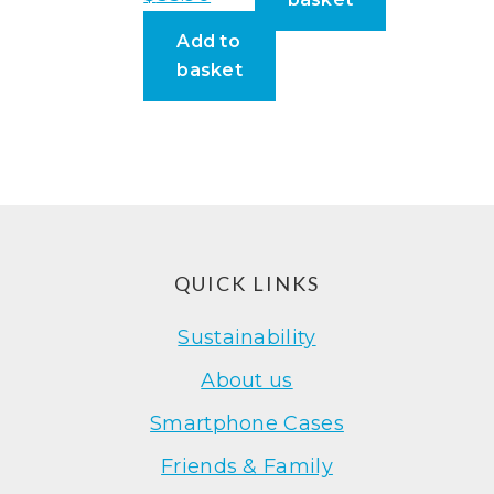
Add to
basket
Footer
QUICK LINKS
Sustainability
About us
Smartphone Cases
Friends & Family