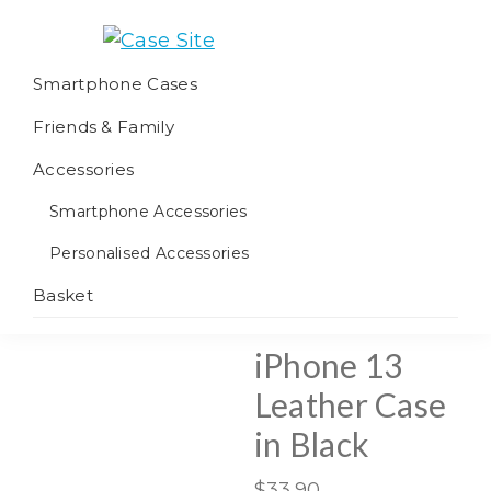
Skip
Skip
Skip
to
to
to
Case
We
primary
main
footer
Smartphone Cases
Site
offer
navigation
content
Friends & Family
worldwide
fulfilment
Accessories
Smartphone Accessories
Personalised Accessories
Basket
iPhone 13
Leather Case
in Black
$
33.90