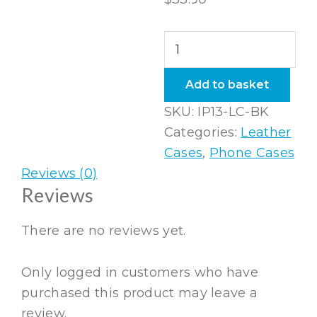
iPhone
13
Leather
Add to basket
Case
SKU:
IP13-LC-BK
in
Categories:
Leather
Black
Cases
,
Phone Cases
quantity
Reviews (0)
Reviews
There are no reviews yet.
Only logged in customers who have
purchased this product may leave a
review.