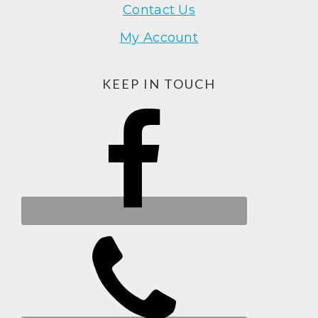
Contact Us
My Account
KEEP IN TOUCH