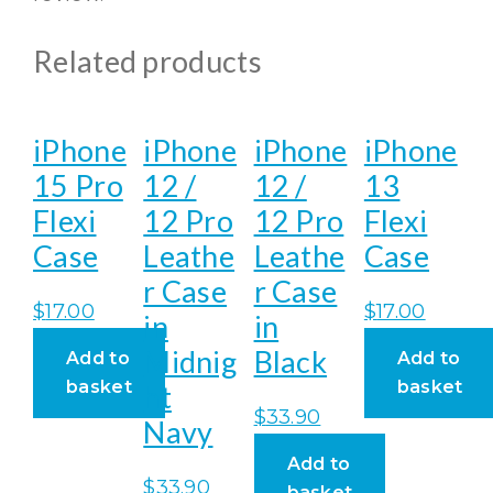
Related products
iPhone
iPhone
iPhone
iPhone
15 Pro
12 /
12 /
13
Flexi
12 Pro
12 Pro
Flexi
Case
Leathe
Leathe
Case
r Case
r Case
$
17.00
$
17.00
in
in
Midnig
Black
Add to
Add to
basket
basket
ht
$
33.90
Navy
Add to
$
33.90
basket