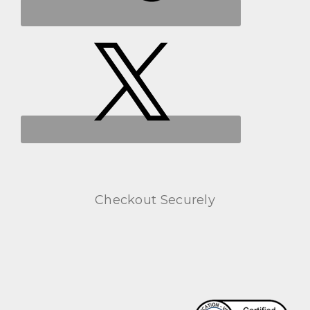
Checkout Securely