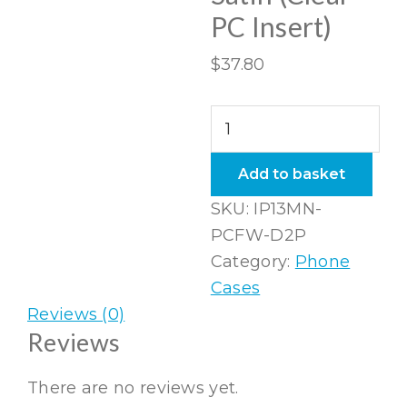
PC Insert)
$
37.80
iPhone
13
Mini
Add to basket
Folio
SKU:
IP13MN-
Wallet
PCFW-D2P
in
Category:
Phone
Satin
Cases
(Clear
Reviews (0)
PC
Reviews
Insert)
quantity
There are no reviews yet.