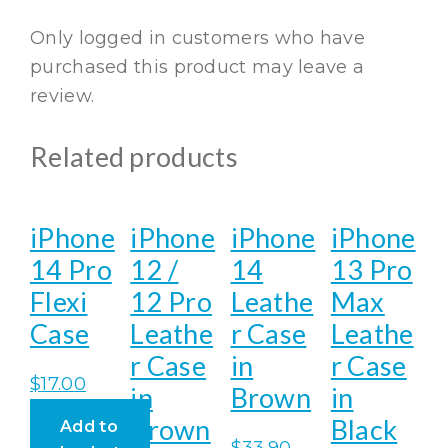
Only logged in customers who have
purchased this product may leave a
review.
Related products
iPhone
iPhone
iPhone
iPhone
14 Pro
12 /
14
13 Pro
Flexi
12 Pro
Leathe
Max
Case
Leathe
r Case
Leathe
r Case
in
r Case
$
17.00
in
Brown
in
Brown
Black
Add to
$
33.90