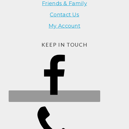
Friends & Family
Contact Us
My Account
KEEP IN TOUCH