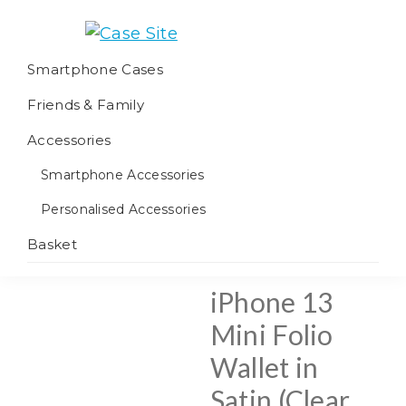
Skip
Skip
Skip
to
to
to
Case
We
primary
main
footer
Smartphone Cases
Site
offer
navigation
content
Friends & Family
worldwide
fulfilment
Accessories
Smartphone Accessories
Personalised Accessories
Basket
iPhone 13
Mini Folio
Wallet in
Satin (Clear