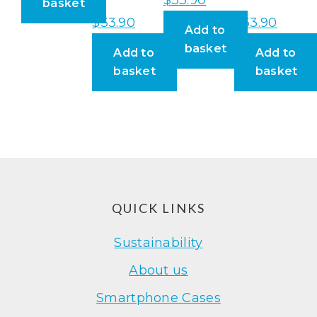
basket
$
33.90
$
33.90
Add to
basket
Add to
Add to
basket
basket
Footer
QUICK LINKS
Sustainability
About us
Smartphone Cases