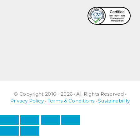
© Copyright 2016 - 2026 · All Rights Reserved ·
Privacy Policy
·
Terms & Conditions
·
Sustainability