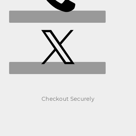
Checkout Securely