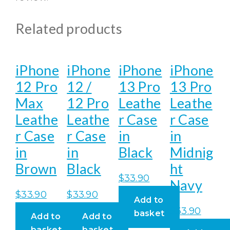
Related products
iPhone
iPhone
iPhone
iPhone
12 Pro
12 /
13 Pro
13 Pro
Max
12 Pro
Leathe
Leathe
Leathe
Leathe
r Case
r Case
r Case
r Case
in
in
in
in
Black
Midnig
Brown
Black
ht
$
33.90
Navy
$
33.90
$
33.90
Add to
$
33.90
basket
Add to
Add to
basket
basket