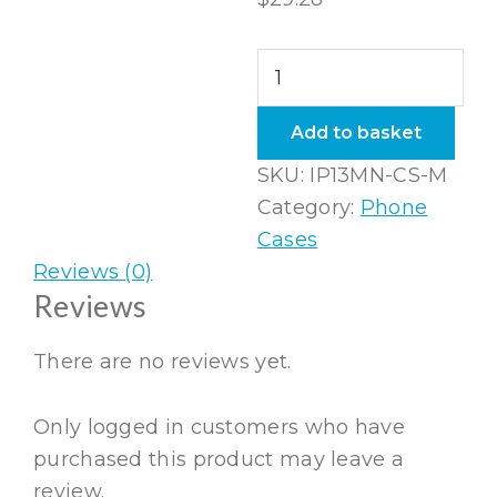
iPhone
13
Mini
Add to basket
Snap
SKU:
IP13MN-CS-M
Case
Category:
Phone
in
Cases
Matte
Reviews (0)
quantity
Reviews
There are no reviews yet.
Only logged in customers who have
purchased this product may leave a
review.