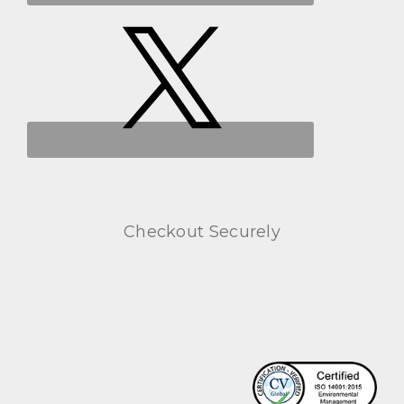
Checkout Securely