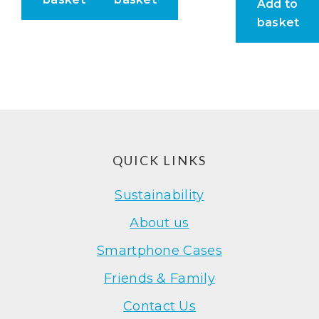
Add to
basket
Footer
QUICK LINKS
Sustainability
About us
Smartphone Cases
Friends & Family
Contact Us