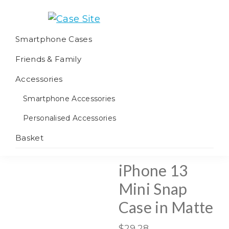
Skip
Skip
Skip
to
to
to
Case
We
primary
main
footer
Smartphone Cases
Site
offer
navigation
content
Friends & Family
worldwide
fulfilment
Accessories
Smartphone Accessories
Personalised Accessories
Basket
iPhone 13
Mini Snap
Case in Matte
$
29.28