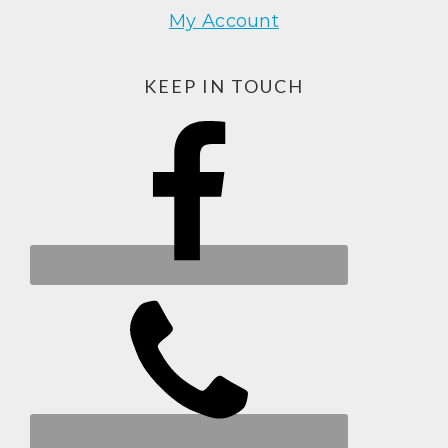
My Account
KEEP IN TOUCH