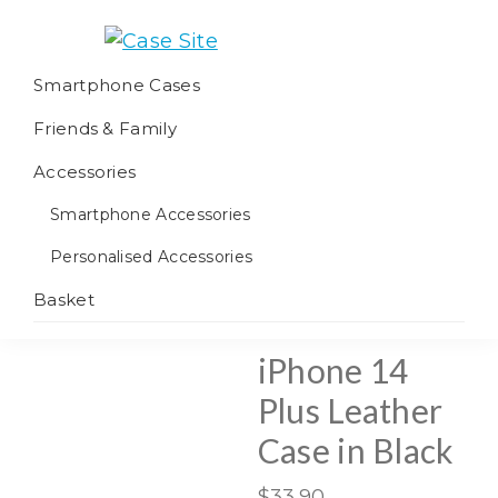
Skip
Skip
Skip
to
to
to
Case
We
primary
main
footer
Smartphone Cases
Site
offer
navigation
content
Friends & Family
worldwide
fulfilment
Accessories
Smartphone Accessories
Personalised Accessories
Basket
iPhone 14
Plus Leather
Case in Black
$
33.90