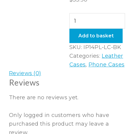
iPhone
14
Plus
Add to basket
Leather
SKU:
IP14PL-LC-BK
Case
Categories:
Leather
in
Cases
,
Phone Cases
Black
Reviews (0)
quantity
Reviews
There are no reviews yet.
Only logged in customers who have
purchased this product may leave a
review.