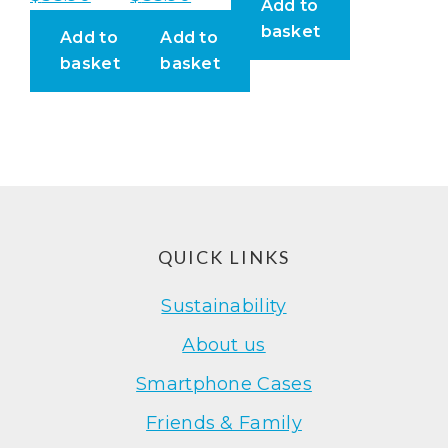
Add to
basket
Add to
Add to
basket
basket
Footer
QUICK LINKS
Sustainability
About us
Smartphone Cases
Friends & Family