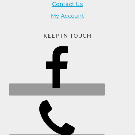
Contact Us
My Account
KEEP IN TOUCH