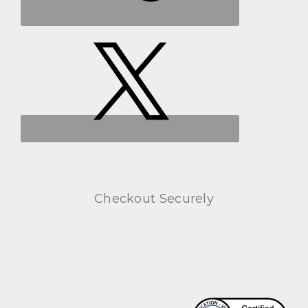
Checkout Securely