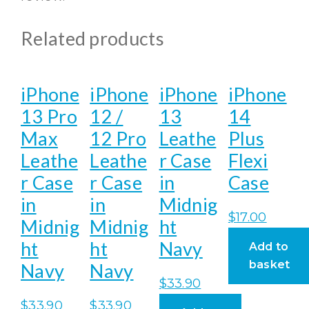
Related products
iPhone
iPhone
iPhone
iPhone
13 Pro
12 /
13
14
Max
12 Pro
Leathe
Plus
Leathe
Leathe
r Case
Flexi
r Case
r Case
in
Case
in
in
Midnig
$
17.00
Midnig
Midnig
ht
ht
ht
Navy
Add to
basket
Navy
Navy
$
33.90
$
33.90
$
33.90