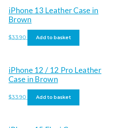
iPhone 13 Leather Case in
Brown
$
33.90
Add to basket
iPhone 12 / 12 Pro Leather
Case in Brown
$
33.90
Add to basket