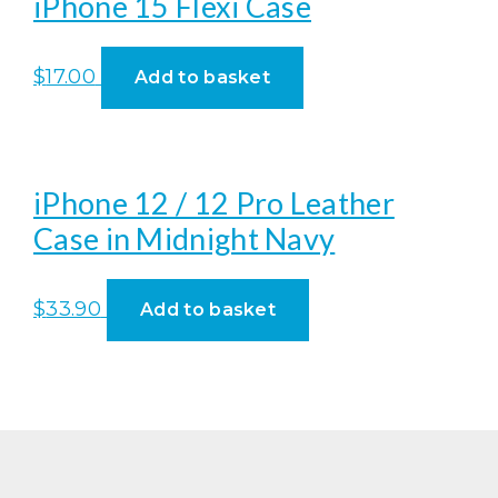
iPhone 15 Flexi Case
$
17.00
Add to basket
iPhone 12 / 12 Pro Leather
Case in Midnight Navy
$
33.90
Add to basket