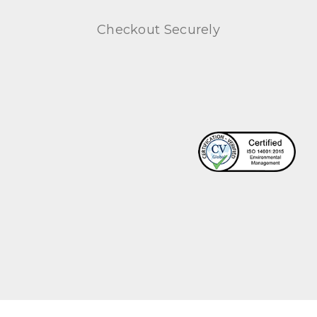
Checkout Securely