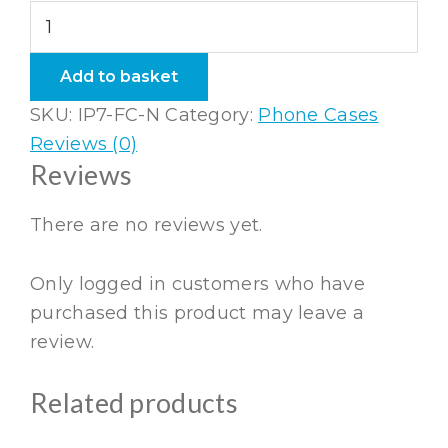
iPhone
7
Flexi
Add to basket
Case
SKU:
IP7-FC-N
Category:
Phone Cases
Navy
Reviews (0)
quantity
Reviews
There are no reviews yet.
Only logged in customers who have
purchased this product may leave a
review.
Related products