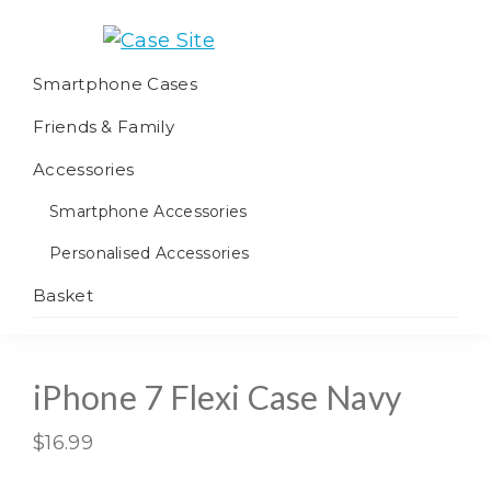
Skip
Skip
Skip
to
to
to
Case
We
primary
main
footer
Smartphone Cases
Site
offer
navigation
content
Friends & Family
worldwide
fulfilment
Accessories
Smartphone Accessories
Personalised Accessories
Basket
iPhone 7 Flexi Case Navy
$
16.99