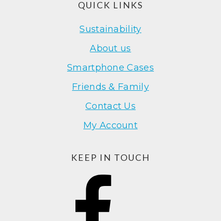
Footer
QUICK LINKS
Sustainability
About us
Smartphone Cases
Friends & Family
Contact Us
My Account
KEEP IN TOUCH