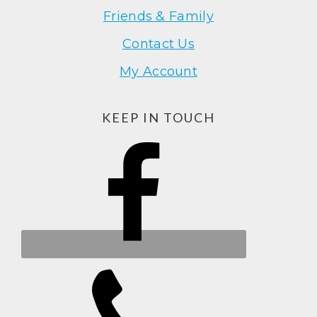
Friends & Family
Contact Us
My Account
KEEP IN TOUCH