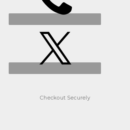
Checkout Securely