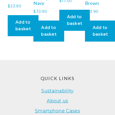
$
17.00
Navy
Brown
$
33.90
$
33.90
$
33.90
Add to
Add to
basket
Add to
Add to
basket
basket
basket
Footer
QUICK LINKS
Sustainability
About us
Smartphone Cases