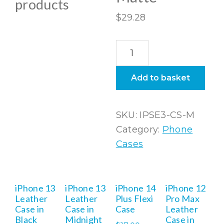
products
$
29.28
iPhone
SE3
(2022)
Add to basket
Snap
Case
SKU:
IPSE3-CS-M
In
Category:
Phone
Matte
Cases
quantity
iPhone 13
iPhone 13
iPhone 14
iPhone 12
Leather
Leather
Plus Flexi
Pro Max
Case in
Case in
Case
Leather
Black
Midnight
Case in