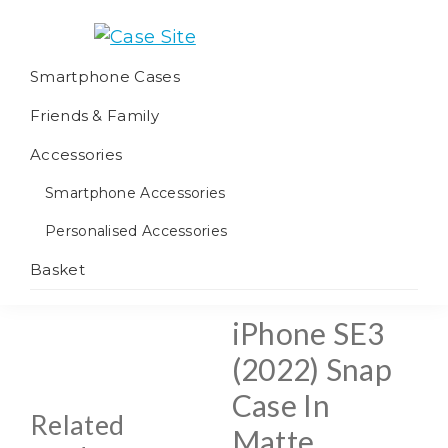
Skip
Skip
Skip
to
to
to
Case
We
primary
main
footer
Smartphone Cases
Site
offer
navigation
content
Friends & Family
worldwide
fulfilment
Accessories
Smartphone Accessories
Personalised Accessories
Basket
iPhone SE3
(2022) Snap
Case In
Related
Matte