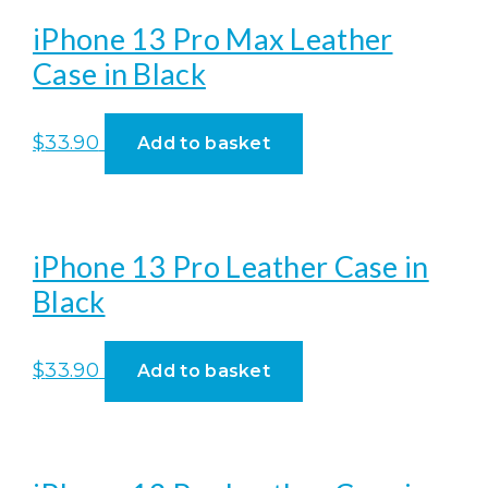
iPhone 13 Pro Max Leather
Case in Black
$
33.90
Add to basket
iPhone 13 Pro Leather Case in
Black
$
33.90
Add to basket