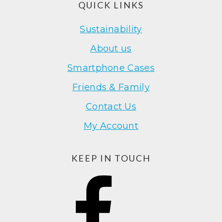
Footer
QUICK LINKS
Sustainability
About us
Smartphone Cases
Friends & Family
Contact Us
My Account
KEEP IN TOUCH