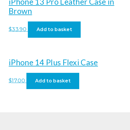
iPhone 13 Pro Leather Case in
Brown
$
33.90
Add to basket
iPhone 14 Plus Flexi Case
$
17.00
Add to basket