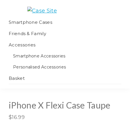
Skip
Skip
Skip
to
to
to
Case
We
primary
main
footer
Smartphone Cases
Site
offer
navigation
content
Friends & Family
worldwide
fulfilment
Accessories
Smartphone Accessories
Personalised Accessories
Basket
iPhone X Flexi Case Taupe
$
16.99