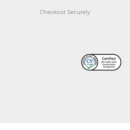
Checkout Securely