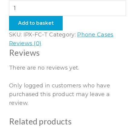
iPhone
X
Flexi
Add to basket
Case
SKU:
IPX-FC-T
Category:
Phone Cases
Taupe
Reviews (0)
quantity
Reviews
There are no reviews yet.
Only logged in customers who have
purchased this product may leave a
review.
Related products