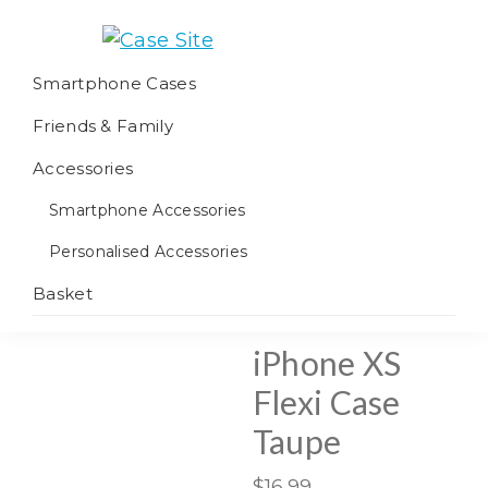
Skip
Skip
Skip
to
to
to
Case
We
primary
main
footer
Smartphone Cases
Site
offer
navigation
content
Friends & Family
worldwide
fulfilment
Accessories
Smartphone Accessories
Personalised Accessories
Basket
iPhone XS
Flexi Case
Taupe
$
16.99