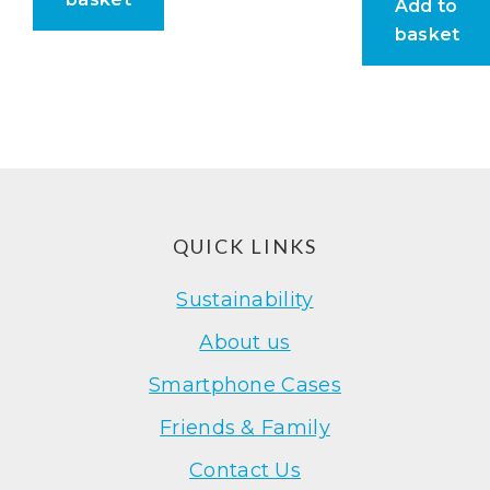
Add to
basket
Footer
QUICK LINKS
Sustainability
About us
Smartphone Cases
Friends & Family
Contact Us