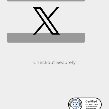
Checkout Securely