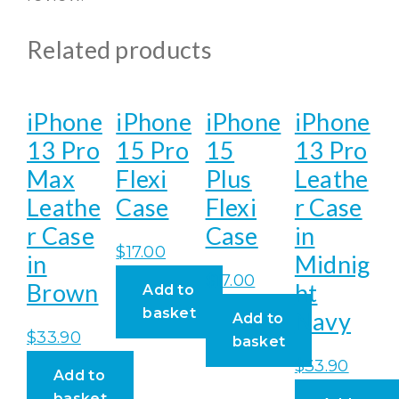
Related products
iPhone
iPhone
iPhone
iPhone
13 Pro
15 Pro
15
13 Pro
Max
Flexi
Plus
Leathe
Leathe
Case
Flexi
r Case
r Case
Case
in
$
17.00
in
Midnig
$
17.00
Brown
ht
Add to
basket
Navy
Add to
$
33.90
basket
$
33.90
Add to
basket