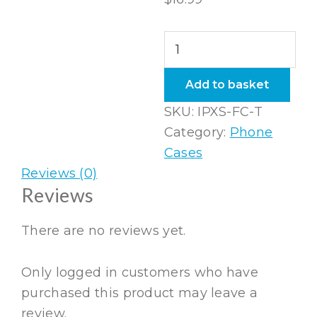
iPhone
XS
Flexi
Add to basket
Case
SKU:
IPXS-FC-T
Taupe
Category:
Phone
quantity
Cases
Reviews (0)
Reviews
There are no reviews yet.
Only logged in customers who have
purchased this product may leave a
review.