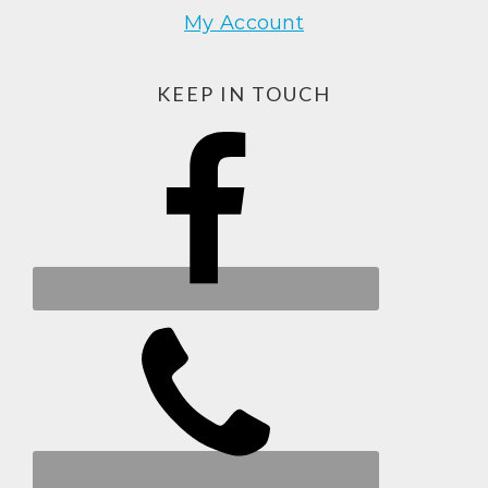
My Account
KEEP IN TOUCH