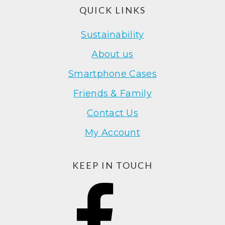
Footer
QUICK LINKS
Sustainability
About us
Smartphone Cases
Friends & Family
Contact Us
My Account
KEEP IN TOUCH