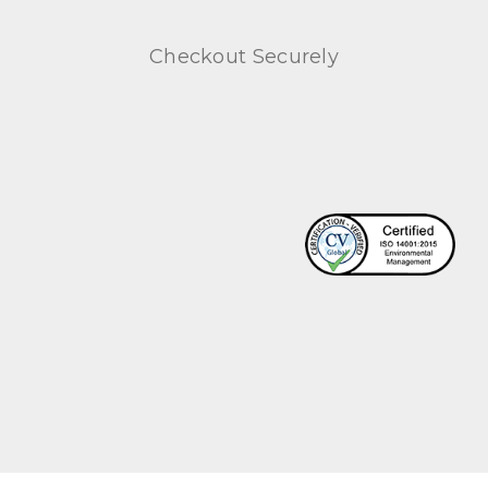
Checkout Securely