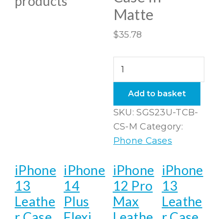
products
Matte
$
35.78
Samsung
Galaxy
S23
Add to basket
Ultra
SKU:
SGS23U-TCB-
Tough
CS-M
Category:
Case
Phone Cases
In
Matte
iPhone
iPhone
iPhone
iPhone
quantity
13
14
12 Pro
13
Leathe
Plus
Max
Leathe
r Case
Flexi
Leathe
r Case