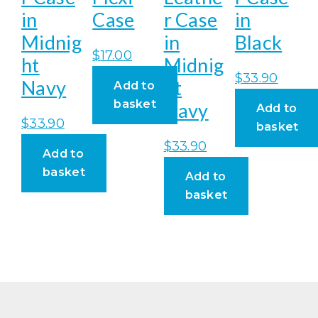
in
Case
r Case
in
Midnig
in
Black
$
17.00
ht
Midnig
$
33.90
Navy
ht
Add to
basket
Navy
Add to
$
33.90
basket
$
33.90
Add to
basket
Add to
basket