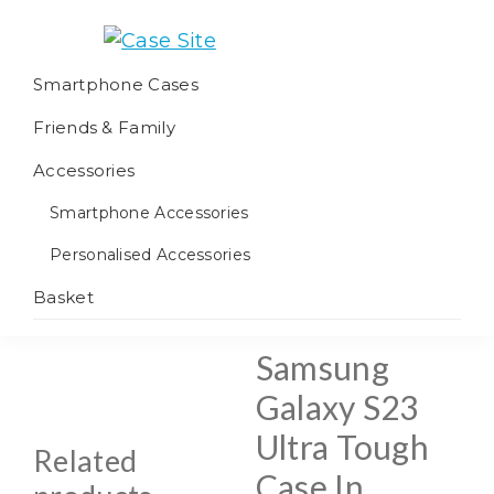
Skip
Skip
Skip
to
to
to
Case
We
primary
main
footer
Smartphone Cases
Site
offer
navigation
content
Friends & Family
worldwide
fulfilment
Accessories
Smartphone Accessories
Personalised Accessories
Basket
Samsung
Galaxy S23
Ultra Tough
Related
Case In