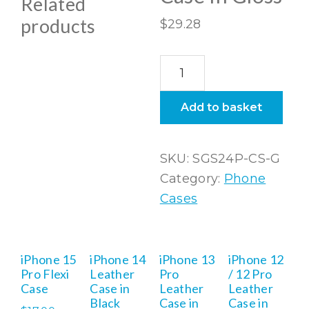
Related
products
$
29.28
Samsung
Galaxy
S24
Add to basket
Plus
Snap
SKU:
SGS24P-CS-G
Case
Category:
Phone
In
Cases
Gloss
quantity
iPhone 15
iPhone 14
iPhone 13
iPhone 12
Pro Flexi
Leather
Pro
/ 12 Pro
Case
Case in
Leather
Leather
Black
Case in
Case in