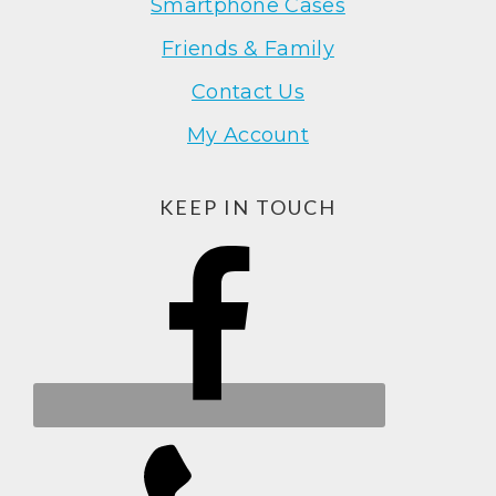
Smartphone Cases
Friends & Family
Contact Us
My Account
KEEP IN TOUCH