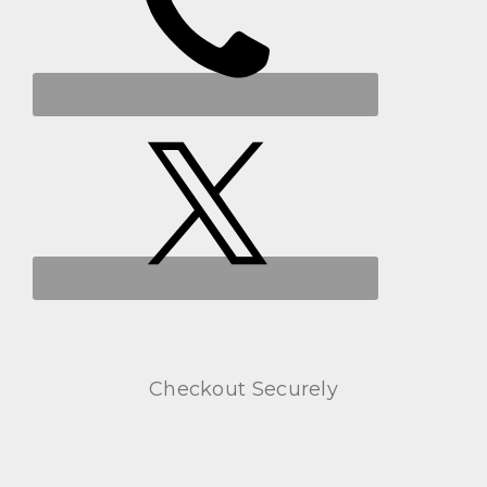
Checkout Securely