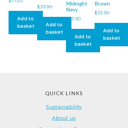
$
17.00
Midnight
Brown
$
33.90
Navy
$
33.90
$
33.90
Add to
Add to
basket
Add to
basket
Add to
basket
basket
Footer
QUICK LINKS
Sustainability
About us