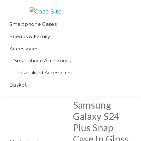
Skip
Skip
Skip
to
to
to
Case
We
primary
main
footer
Smartphone Cases
Site
offer
navigation
content
Friends & Family
worldwide
fulfilment
Accessories
Smartphone Accessories
Personalised Accessories
Basket
Samsung
Galaxy S24
Plus Snap
Case In Gloss