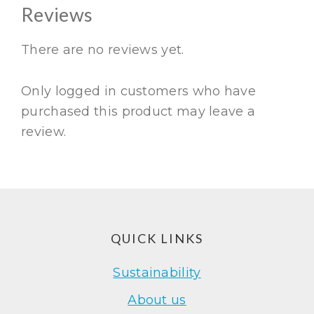
Reviews
There are no reviews yet.
Only logged in customers who have
purchased this product may leave a
review.
Footer
QUICK LINKS
Sustainability
About us