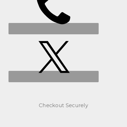
Checkout Securely