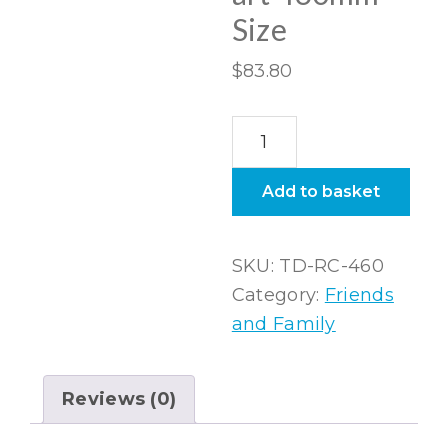
Size
$
83.80
The
Diptych
Rectangular
Add to basket
Canvas
wall
SKU:
TD-RC-460
art
Category:
Friends
460mm
and Family
Size
quantity
Reviews (0)