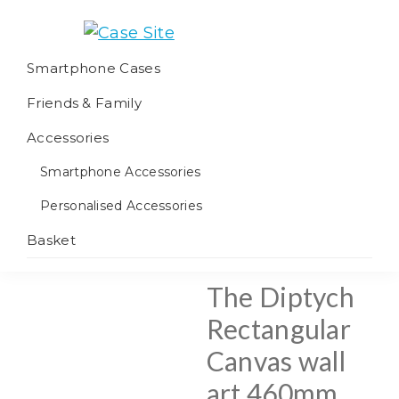
Skip
Skip
Skip
to
to
to
Case
We
primary
main
footer
Smartphone Cases
Site
offer
navigation
content
Friends & Family
worldwide
fulfilment
Accessories
Smartphone Accessories
Personalised Accessories
Basket
The Diptych
Rectangular
Canvas wall
art 460mm