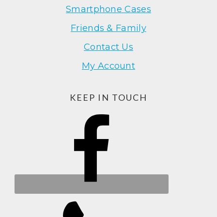
Smartphone Cases
Friends & Family
Contact Us
My Account
KEEP IN TOUCH