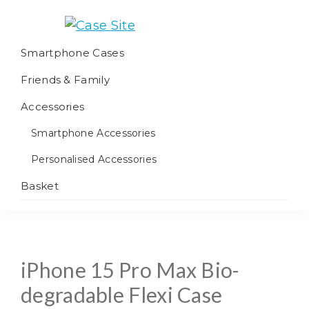
Skip
Skip
Skip
to
to
to
Case
We
primary
main
footer
Smartphone Cases
Site
offer
navigation
content
Friends & Family
worldwide
fulfilment
Accessories
Smartphone Accessories
Personalised Accessories
Basket
iPhone 15 Pro Max Bio-
degradable Flexi Case