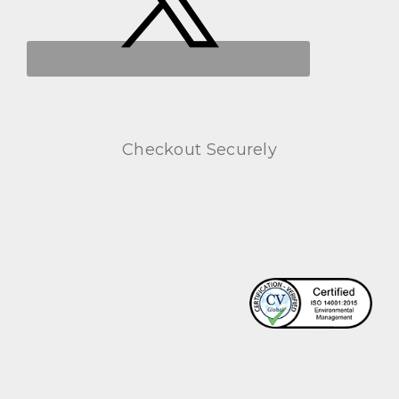
Checkout Securely