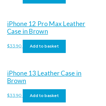
iPhone 12 Pro Max Leather
Case in Brown
$
33.90
Add to basket
iPhone 13 Leather Case in
Brown
$
33.90
Add to basket