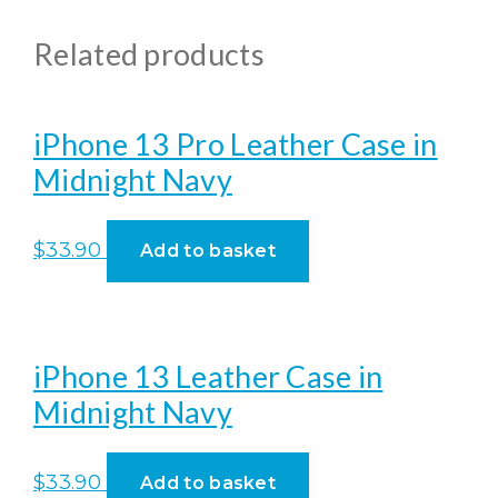
Related products
iPhone 13 Pro Leather Case in
Midnight Navy
$
33.90
Add to basket
iPhone 13 Leather Case in
Midnight Navy
$
33.90
Add to basket