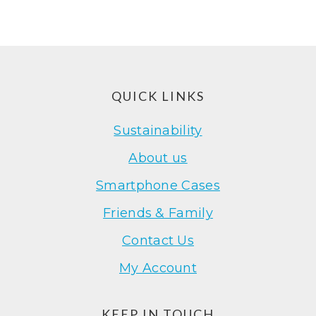
Footer
QUICK LINKS
Sustainability
About us
Smartphone Cases
Friends & Family
Contact Us
My Account
KEEP IN TOUCH