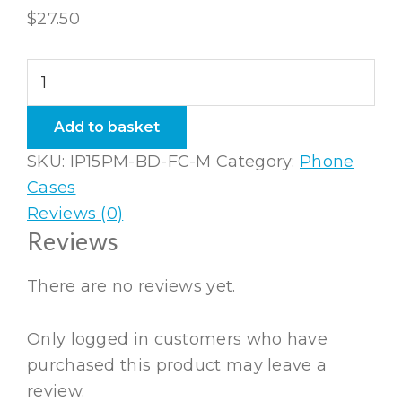
$
27.50
iPhone
15
Pro
Add to basket
Max
SKU:
IP15PM-BD-FC-M
Category:
Phone
Bio-
Cases
degradable
Reviews (0)
Flexi
Reviews
Case
quantity
There are no reviews yet.
Only logged in customers who have
purchased this product may leave a
review.