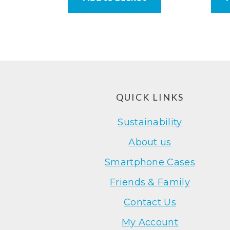
Footer
QUICK LINKS
Sustainability
About us
Smartphone Cases
Friends & Family
Contact Us
My Account