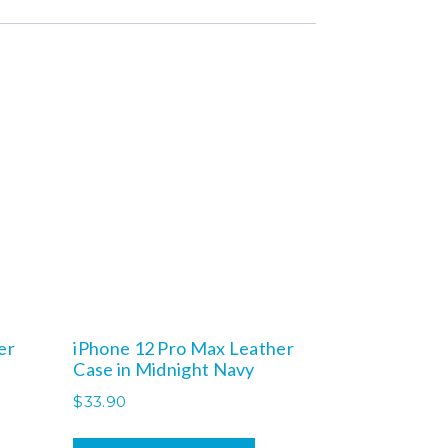
er
iPhone 12 Pro Max Leather
Case in Midnight Navy
$
33.90