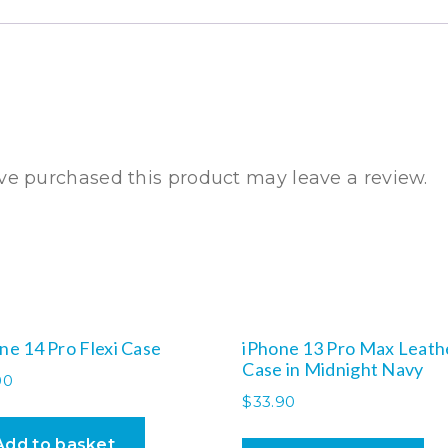
e purchased this product may leave a review.
ne 14 Pro Flexi Case
iPhone 13 Pro Max Leath
Case in Midnight Navy
00
$
33.90
Add to basket