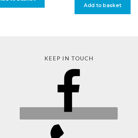
Add to basket
KEEP IN TOUCH