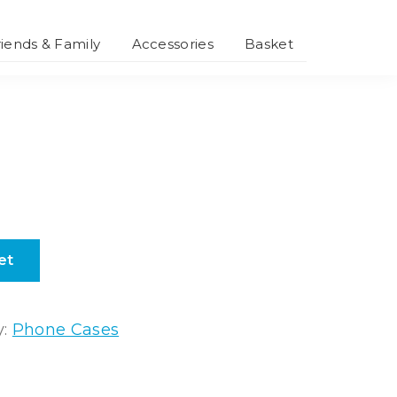
riends & Family
Accessories
Basket
Smartphone
Accessories
Personalised
Accessories
et
y:
Phone Cases