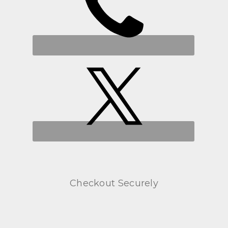
Checkout Securely