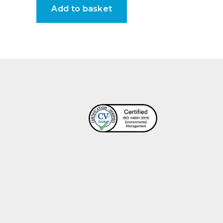
Add to basket