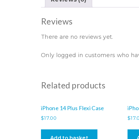
Reviews
There are no reviews yet.
Only logged in customers who hav
Related products
iPhone 14 Plus Flexi Case
iPho
$
17.00
$
17.
Add to basket