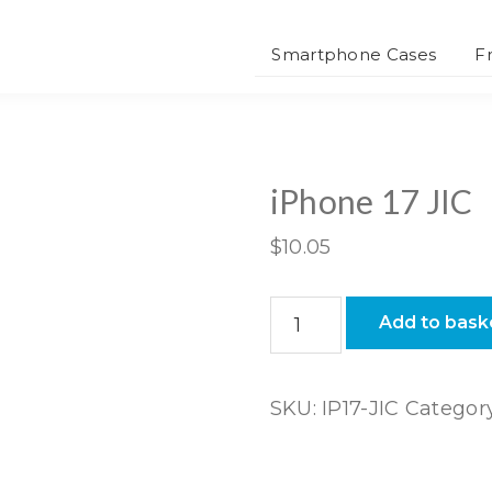
Smartphone Cases
F
iPhone 17 JIC
$
10.05
iPhone
Add to bask
17
JIC
quantity
SKU:
IP17-JIC
Categor