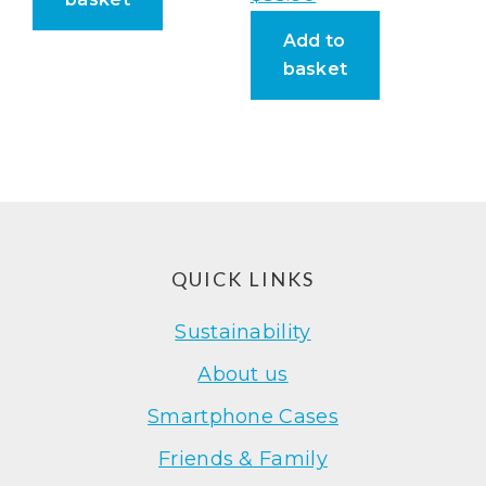
Add to
basket
Footer
QUICK LINKS
Sustainability
About us
Smartphone Cases
Friends & Family