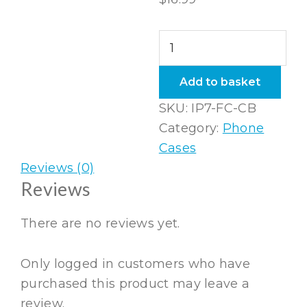
iPhone
7
Flexi
Add to basket
Case
SKU:
IP7-FC-CB
Coral
Category:
Phone
Blue
Cases
quantity
Reviews (0)
Reviews
There are no reviews yet.
Only logged in customers who have
purchased this product may leave a
review.