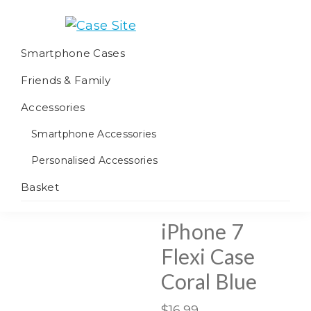
Skip
Skip
Skip
to
to
to
Case
We
primary
main
footer
Smartphone Cases
Site
offer
navigation
content
Friends & Family
worldwide
fulfilment
Accessories
Smartphone Accessories
Personalised Accessories
Basket
iPhone 7
Flexi Case
Coral Blue
$
16.99