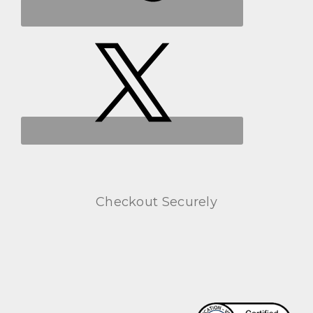
Checkout Securely