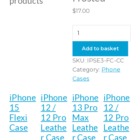
products
$
17.00
iPhone
SE3
(2022)
Add to basket
Flexi
SKU:
IPSE3-FC-CC
Case
Category:
Phone
Clear
Cases
Frosted
quantity
iPhone
iPhone
iPhone
iPhone
15
12 /
13 Pro
12 /
Flexi
12 Pro
Max
12 Pro
Case
Leathe
Leathe
Leathe
r Case
r Case
r Case