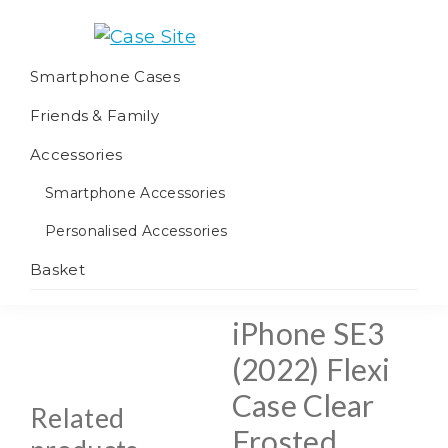
Skip
Skip
Skip
to
to
to
Case
We
primary
main
footer
Smartphone Cases
Site
offer
navigation
content
Friends & Family
worldwide
fulfilment
Accessories
Smartphone Accessories
Personalised Accessories
Basket
iPhone SE3
(2022) Flexi
Case Clear
Related
Frosted