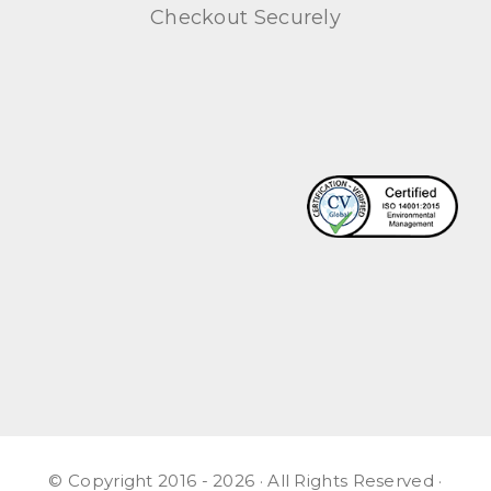
Checkout Securely
© Copyright 2016 - 2026 · All Rights Reserved ·