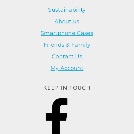
Sustainability
About us
Smartphone Cases
Friends & Family
Contact Us
My Account
KEEP IN TOUCH